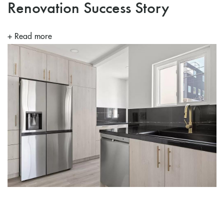
Renovation Success Story
+ Read more