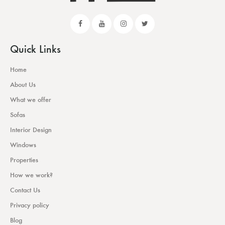
Quick Links
Home
About Us
What we offer
Sofas
Interior Design
Windows
Properties
How we work?
Contact Us
Privacy policy
Blog