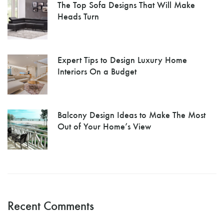
The Top Sofa Designs That Will Make
Heads Turn
Expert Tips to Design Luxury Home
Interiors On a Budget
Balcony Design Ideas to Make The Most
Out of Your Home’s View
Recent Comments