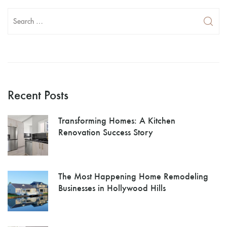
Recent Posts
Transforming Homes: A Kitchen
Renovation Success Story
The Most Happening Home Remodeling
Businesses in Hollywood Hills