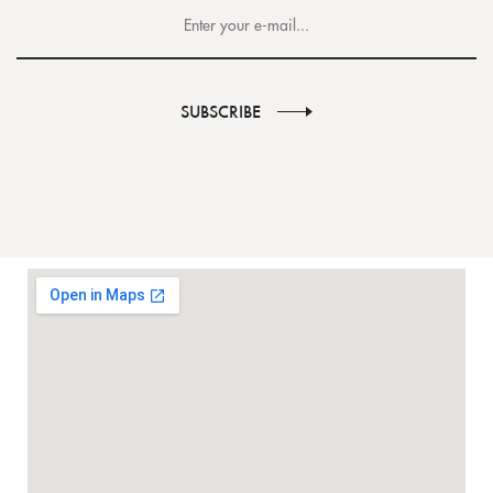
SUBSCRIBE