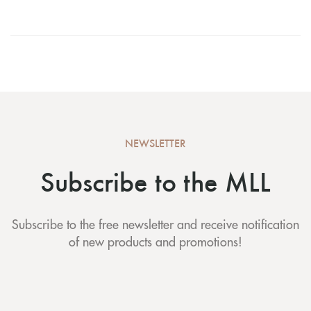
NEWSLETTER
Subscribe to the MLL
Subscribe to the free newsletter and receive notification
of new products and promotions!