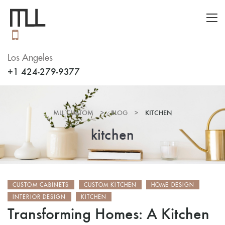
Los Angeles
+1 424-279-9377
MLL CUSTOM
>
BLOG
>
KITCHEN
kitchen
CUSTOM CABINETS
CUSTOM KITCHEN
HOME DESIGN
INTERIOR DESIGN
KITCHEN
Transforming Homes: A Kitchen