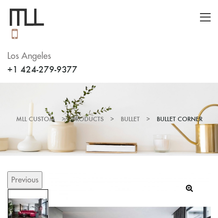
Los Angeles
+1 424-279-9377
MLL CUSTOM
>
PRODUCTS
>
BULLET
>
BULLET CORNER
Previous