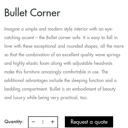
Bullet Corner
Imagine a simple and modern style interior with an eye-
catching accent – the Bullet corner sofa. It is easy to fall in
love with these exceptional and rounded shapes, all the more
so that the combination of an excellent quality wave springs
and highly elastic foam along with adjustable headrests
make this furniture amazingly comfortable in use. The
additional advantages include the sleeping function and a
bedding compartment. Bullet is an embodiment of beauty
and luxury while being very practical, too.
Quantity:
Request a quote