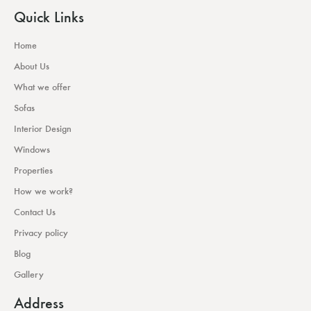
Quick Links
Home
About Us
What we offer
Sofas
Interior Design
Windows
Properties
How we work?
Contact Us
Privacy policy
Blog
Gallery
Address