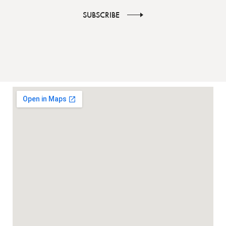
SUBSCRIBE