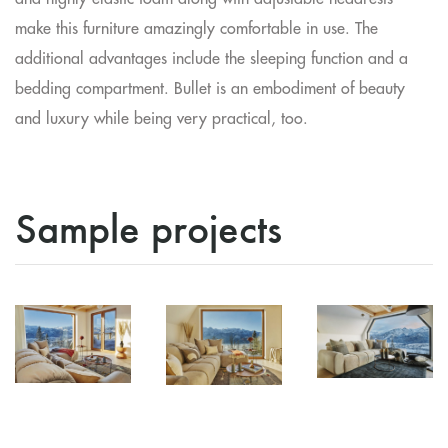
make this furniture amazingly comfortable in use. The
additional advantages include the sleeping function and a
bedding compartment. Bullet is an embodiment of beauty
and luxury while being very practical, too.
Sample projects