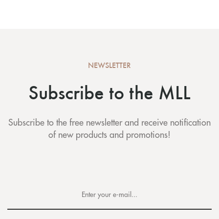
NEWSLETTER
Subscribe to the MLL
Subscribe to the free newsletter and receive notification
of new products and promotions!