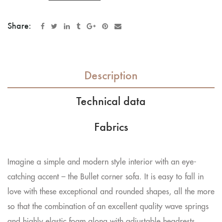
Share:
Description
Technical data
Fabrics
Imagine a simple and modern style interior with an eye-
catching accent – the Bullet corner sofa. It is easy to fall in
love with these exceptional and rounded shapes, all the more
so that the combination of an excellent quality wave springs
and highly elastic foam along with adjustable headrests